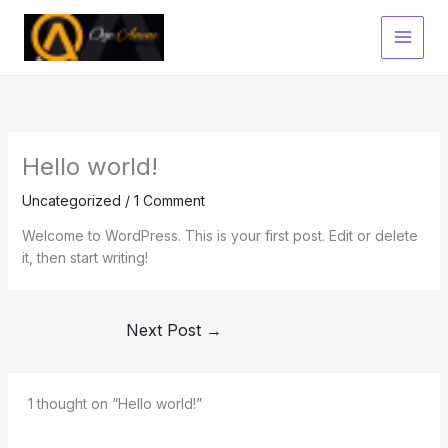
Skip
to
content
Hello world!
Uncategorized
/
1 Comment
Welcome to WordPress. This is your first post. Edit or delete
it, then start writing!
Next Post
→
1 thought on “Hello world!”