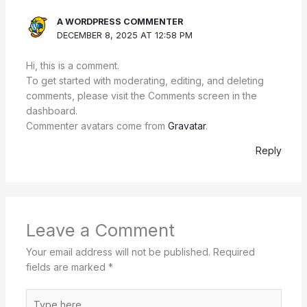
A WORDPRESS COMMENTER
DECEMBER 8, 2025 AT 12:58 PM
Hi, this is a comment.
To get started with moderating, editing, and deleting
comments, please visit the Comments screen in the
dashboard.
Commenter avatars come from
Gravatar
.
Reply
Leave a Comment
Your email address will not be published.
Required
fields are marked
*
Type