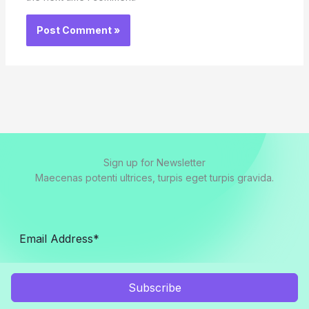
Sign up for Newsletter
Maecenas potenti ultrices, turpis eget turpis gravida.
Subscribe