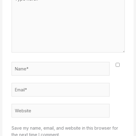
here..
Name*
Email*
Website
Save my name, email, and website in this browser for
the next time I comment.