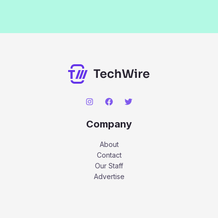
Company
About
Contact
Our Staff
Advertise